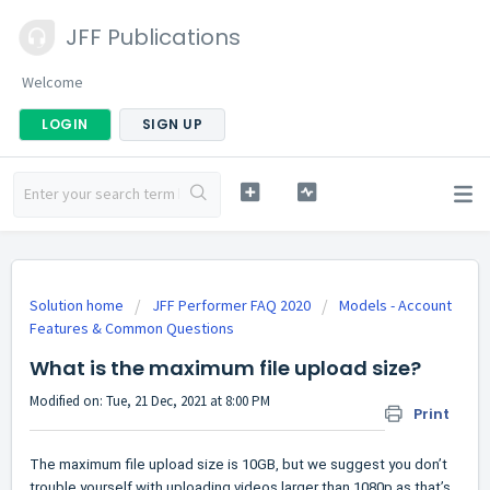
JFF Publications
Welcome
LOGIN
SIGN UP
Solution home
JFF Performer FAQ 2020
Models - Account
Features & Common Questions
What is the maximum file upload size?
Modified on: Tue, 21 Dec, 2021 at 8:00 PM
Print
The maximum file upload size is 10GB, but we suggest you don’t
trouble yourself with uploading videos larger than 1080p as that’s