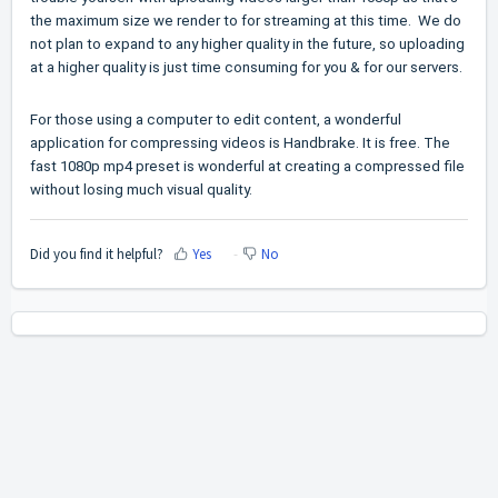
the maximum size we render to for streaming at this time. We do
not plan to expand to any higher quality in the future, so uploading
at a higher quality is just time consuming for you & for our servers.
For those using a computer to edit content, a wonderful
application for compressing videos is Handbrake. It is free. The
fast 1080p mp4 preset is wonderful at creating a compressed file
without losing much visual quality.
Did you find it helpful?
Yes
No