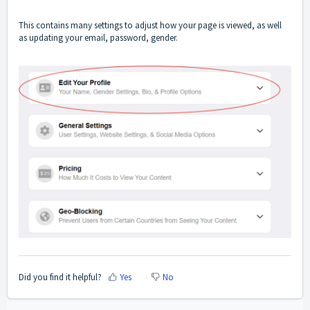
This contains many settings to adjust how your page is viewed, as well
as updating your email, password, gender.
Did you find it helpful?
Yes
No