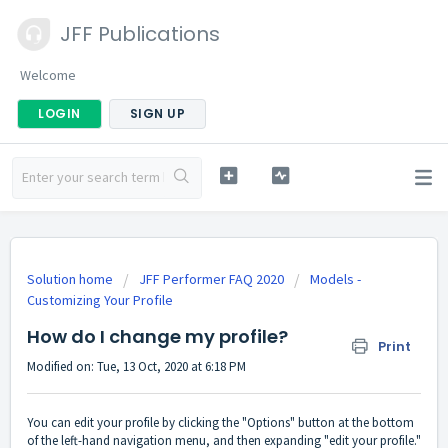
JFF Publications
Welcome
LOGIN
SIGN UP
Solution home
JFF Performer FAQ 2020
Models -
Customizing Your Profile
How do I change my profile?
Print
Modified on: Tue, 13 Oct, 2020 at 6:18 PM
You can edit your profile by clicking the "Options" button at the bottom
of the left-hand navigation menu, and then expanding "edit your profile."