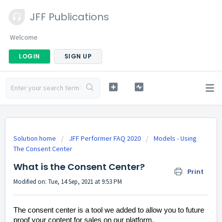
JFF Publications
Welcome
LOGIN
SIGN UP
Solution home
JFF Performer FAQ 2020
Models - Using
The Consent Center
What is the Consent Center?
Print
Modified on: Tue, 14 Sep, 2021 at 9:53 PM
The consent center is a tool we added to allow you to future
proof your content for sales on our platform.