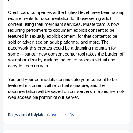
Credit card companies at the highest level have been raising
requirements for documentation for those selling adult
content using their merchant services. Mastercard is now
requiring performers to document explicit consent to be
featured in sexually explicit content, for that content to be
sold or advertised on adult platforms, and more. The
paperwork this creates could be a daunting mountain for
some -- but our new consent center tool takes the burden off
your shoulders by making the entire process virtual and
easy to keep up with.
You and your co-models can indicate your consent to be
featured in content with a virtual signature, and the
documentation will be saved on our servers in a secure, not-
web accessible portion of our server.
Did you find it helpful?
Yes
No