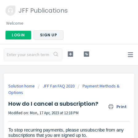
JFF Publications
Welcome
LOGIN
SIGN UP
Solution home
JFF Fan FAQ 2020
Payment Methods &
Options
How do I cancel a subscription?
Print
Modified on: Mon, 17 Apr, 2023 at 12:18 PM
To stop recurring payments, please unsubscribe from any
subscriptions that you are signed up to.