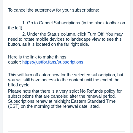
To cancel the autorenew for your subscriptions:
1. Go to Cancel Subscriptions (in the black toolbar on
the left)
2. Under the Status column, click Turn Off. You may
need to rotate mobile devices to landscape view to see this
button, as it is located on the far right side.
Here is the link to make things
easier:
https://justfor.fans/subscriptions
This will turn off autorenew for the selected subscription, but
you will still have access to the content until the end of the
billed cycle.
Please note that there is a very strict No Refunds policy for
subscriptions that are canceled after the renewal period.
Subscriptions renew at midnight Eastern Standard Time
(EST) on the morning of the renewal date listed.